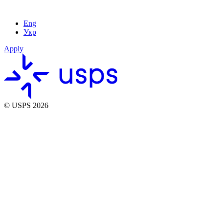
Eng
Укр
Apply
© USPS 2026