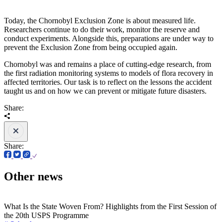
Today, the Chornobyl Exclusion Zone is about measured life.
Researchers continue to do their work, monitor the reserve and
conduct experiments. Alongside this, preparations are under way to
prevent the Exclusion Zone from being occupied again.
Chornobyl was and remains a place of cutting-edge research, from
the first radiation monitoring systems to models of flora recovery in
affected territories. Our task is to reflect on the lessons the accident
taught us and on how we can prevent or mitigate future disasters.
Share:
Share:
Other news
What Is the State Woven From? Highlights from the First Session of
the 20th USPS Programme