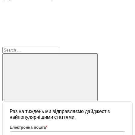
Раз на тиждень ми відправляємо дайджест з
найпопулярнішими статтями.
Електронна пошта
*