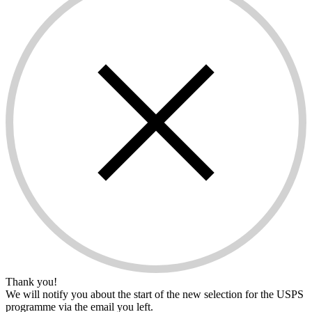
Thank you!
We will notify you about the start of the new selection for the USPS
programme via the email you left.