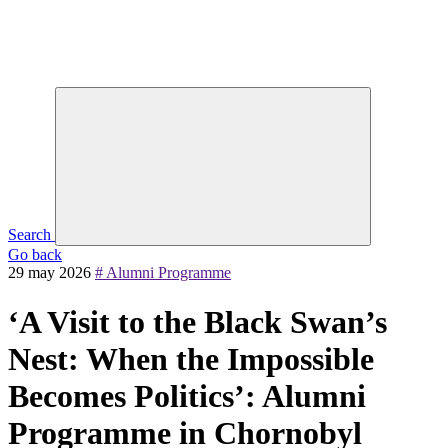
Search
Go back
29 may 2026
# Alumni Programme
‘A Visit to the Black Swan’s
Nest: When the Impossible
Becomes Politics’: Alumni
Programme in Chornobyl