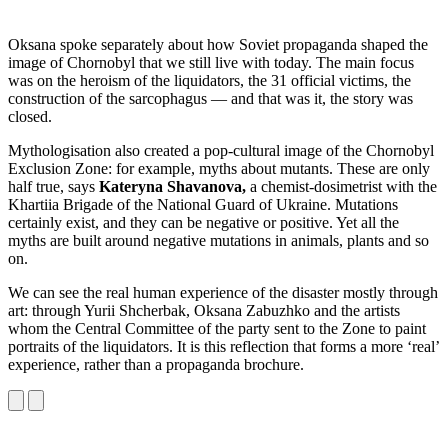
Oksana spoke separately about how Soviet propaganda shaped the
image of Chornobyl that we still live with today. The main focus
was on the heroism of the liquidators, the 31 official victims, the
construction of the sarcophagus — and that was it, the story was
closed.
Mythologisation also created a pop-cultural image of the Chornobyl
Exclusion Zone: for example, myths about mutants. These are only
half true, says
Kateryna Shavanova,
a chemist-dosimetrist with the
Khartiia Brigade of the National Guard of Ukraine. Mutations
certainly exist, and they can be negative or positive. Yet all the
myths are built around negative mutations in animals, plants and so
on.
We can see the real human experience of the disaster mostly through
art: through Yurii Shcherbak, Oksana Zabuzhko and the artists
whom the Central Committee of the party sent to the Zone to paint
portraits of the liquidators. It is this reflection that forms a more ‘real’
experience, rather than a propaganda brochure.