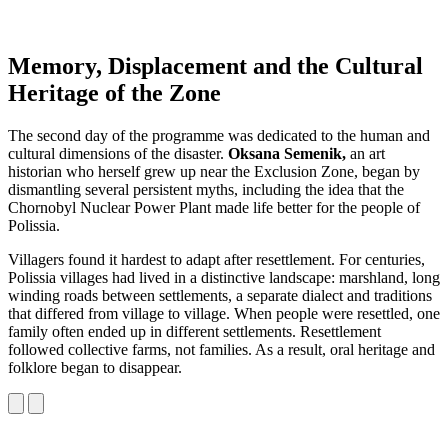
Memory, Displacement and the Cultural
Heritage of the Zone
The second day of the programme was dedicated to the human and
cultural dimensions of the disaster.
Oksana Semenik,
an art
historian who herself grew up near the Exclusion Zone, began by
dismantling several persistent myths, including the idea that the
Chornobyl Nuclear Power Plant made life better for the people of
Polissia.
Villagers found it hardest to adapt after resettlement. For centuries,
Polissia villages had lived in a distinctive landscape: marshland, long
winding roads between settlements, a separate dialect and traditions
that differed from village to village. When people were resettled, one
family often ended up in different settlements. Resettlement
followed collective farms, not families. As a result, oral heritage and
folklore began to disappear.