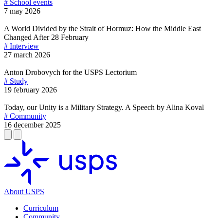
# School events
7 may 2026
A World Divided by the Strait of Hormuz: How the Middle East
Changed After 28 February
# Interview
27 march 2026
Anton Drobovych for the USPS Lectorium
# Study
19 february 2026
Today, our Unity is a Military Strategy. A Speech by Alina Koval
# Community
16 december 2025
About USPS
Curriculum
Community