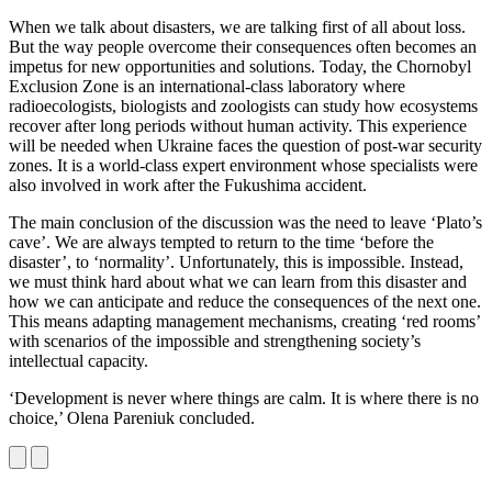
When we talk about disasters, we are talking first of all about loss.
But the way people overcome their consequences often becomes an
impetus for new opportunities and solutions. Today, the Chornobyl
Exclusion Zone is an international-class laboratory where
radioecologists, biologists and zoologists can study how ecosystems
recover after long periods without human activity. This experience
will be needed when Ukraine faces the question of post-war security
zones. It is a world-class expert environment whose specialists were
also involved in work after the Fukushima accident.
The main conclusion of the discussion was the need to leave ‘Plato’s
cave’. We are always tempted to return to the time ‘before the
disaster’, to ‘normality’. Unfortunately, this is impossible. Instead,
we must think hard about what we can learn from this disaster and
how we can anticipate and reduce the consequences of the next one.
This means adapting management mechanisms, creating ‘red rooms’
with scenarios of the impossible and strengthening society’s
intellectual capacity.
‘Development is never where things are calm. It is where there is no
choice,’ Olena Pareniuk concluded.