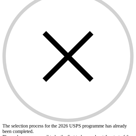
The selection process for the 2026 USPS programme has already
been completed.