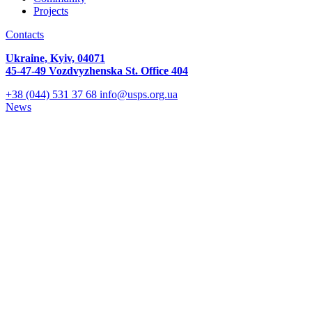
Projects
Contacts
Ukraine, Kyiv, 04071
45-47-49 Vozdvyzhenska St. Office 404
+38 (044) 531 37 68
info@usps.org.ua
News