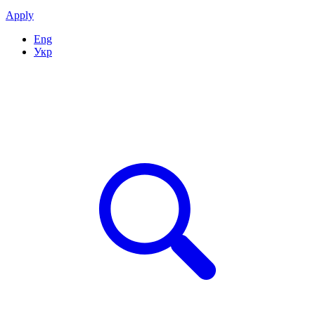
Apply
Eng
Укр