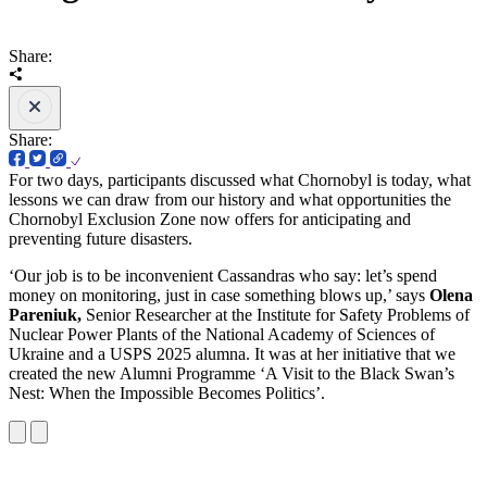
Share:
Share:
For two days, participants discussed what Chornobyl is today, what
lessons we can draw from our history and what opportunities the
Chornobyl Exclusion Zone now offers for anticipating and
preventing future disasters.
‘Our job is to be inconvenient Cassandras who say: let’s spend
money on monitoring, just in case something blows up,’ says
Olena
Pareniuk,
Senior Researcher at the Institute for Safety Problems of
Nuclear Power Plants of the National Academy of Sciences of
Ukraine and a USPS 2025 alumna. It was at her initiative that we
created the new Alumni Programme ‘A Visit to the Black Swan’s
Nest: When the Impossible Becomes Politics’.