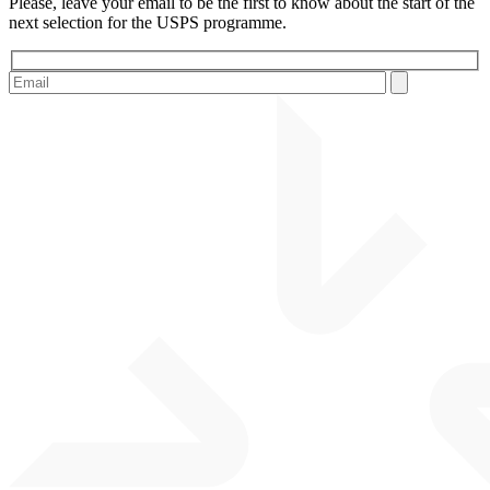
Please, leave your email to be the first to know about the start of the
next selection for the USPS programme.
Please leave this field empty.