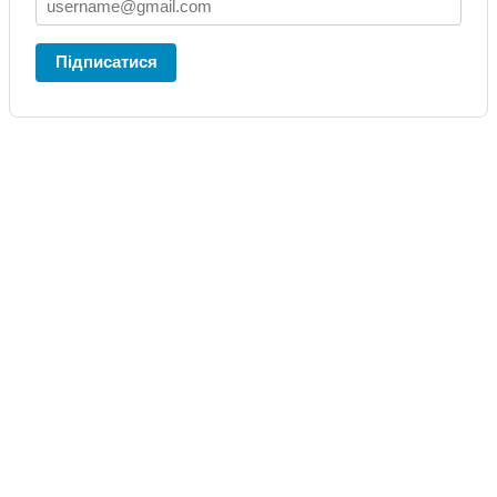
Підписатися