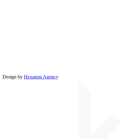
Design by
Hexagon Agency