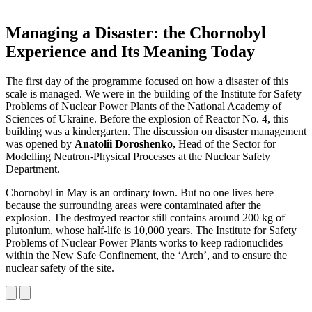
Managing a Disaster: the Chornobyl
Experience and Its Meaning Today
The first day of the programme focused on how a disaster of this
scale is managed. We were in the building of the Institute for Safety
Problems of Nuclear Power Plants of the National Academy of
Sciences of Ukraine. Before the explosion of Reactor No. 4, this
building was a kindergarten. The discussion on disaster management
was opened by
Anatolii Doroshenko,
Head of the Sector for
Modelling Neutron-Physical Processes at the Nuclear Safety
Department.
Chornobyl in May is an ordinary town. But no one lives here
because the surrounding areas were contaminated after the
explosion. The destroyed reactor still contains around 200 kg of
plutonium, whose half-life is 10,000 years. The Institute for Safety
Problems of Nuclear Power Plants works to keep radionuclides
within the New Safe Confinement, the ‘Arch’, and to ensure the
nuclear safety of the site.