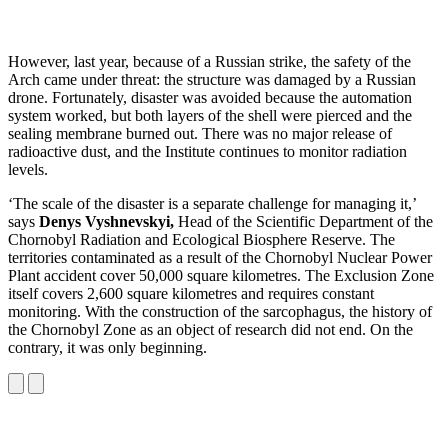
However, last year, because of a Russian strike, the safety of the
Arch came under threat: the structure was damaged by a Russian
drone. Fortunately, disaster was avoided because the automation
system worked, but both layers of the shell were pierced and the
sealing membrane burned out. There was no major release of
radioactive dust, and the Institute continues to monitor radiation
levels.
‘The scale of the disaster is a separate challenge for managing it,’
says
Denys Vyshnevskyi,
Head of the Scientific Department of the
Chornobyl Radiation and Ecological Biosphere Reserve. The
territories contaminated as a result of the Chornobyl Nuclear Power
Plant accident cover 50,000 square kilometres. The Exclusion Zone
itself covers 2,600 square kilometres and requires constant
monitoring. With the construction of the sarcophagus, the history of
the Chornobyl Zone as an object of research did not end. On the
contrary, it was only beginning.