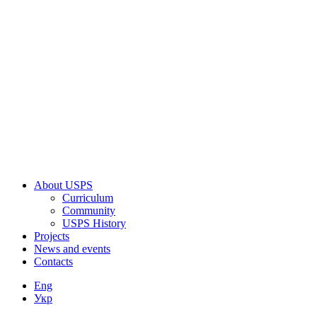
About USPS
Curriculum
Community
USPS History
Projects
News and events
Contacts
Eng
Укр