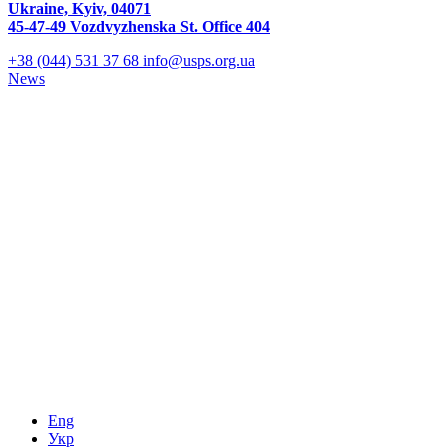
Ukraine, Kyiv, 04071
45-47-49 Vozdvyzhenska St. Office 404
+38 (044) 531 37 68
info@usps.org.ua
News
Eng
Укр