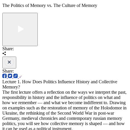
The Politics of Memory vs. The Culture of Memory
Share:
Share:
Lecture 1. How Does Politics Influence History and Collective
Memory?
The first lecture offers a reflection on the ways we interpret the past,
responsibility in history and the influence of politics on what and
how we remember — and what we become indifferent to. Drawing
on examples such as the restoration of memory of the Holodomor in
Ukraine, the rethinking of the Second World War in post-war
Germany, medieval chronicles and contemporary russian memory
politics, you will see how collective memory is shaped — and how
it can be used as a political instrument.