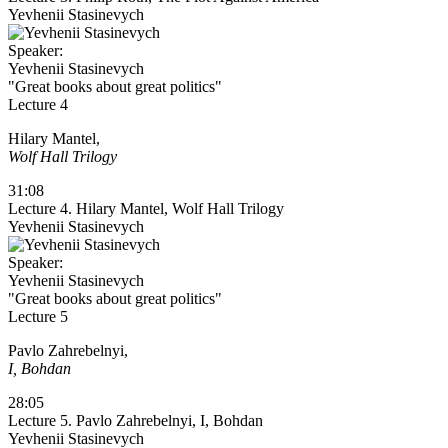
Yevhenii Stasinevych
Speaker:
Yevhenii Stasinevych
"Great books about great politics"
Lecture 4
Hilary Mantel,
Wolf Hall Trilogy
31:08
Lecture 4. Hilary Mantel, Wolf Hall Trilogy
Yevhenii Stasinevych
Speaker:
Yevhenii Stasinevych
"Great books about great politics"
Lecture 5
Pavlo Zahrebelnyi,
I, Bohdan
28:05
Lecture 5. Pavlo Zahrebelnyi, I, Bohdan
Yevhenii Stasinevych