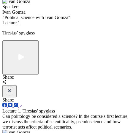
Speaker:
Ivan Gomza
"Political science with Ivan Gomza"
Lecture 1
Tiresias’ spyglass
Share:
Share:
Lecture 1. Tiresias’ spyglass
Can politology be considered a science? In the course's first lecture,
we discuss the criteria of scientificality, pseudoscience and how
terrorist acts affect political scenarios.