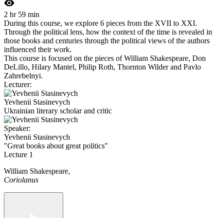
2 hr 59 min
During this course, we explore 6 pieces from the XVII to XXI.
Through the political lens, how the context of the time is revealed in
those books and centuries through the political views of the authors
influenced their work.
This course is focused on the pieces of William Shakespeare, Don
DeLillo, Hilary Mantel, Philip Roth, Thornton Wilder and Pavlo
Zahrebelnyi.
Lecturer:
Yevhenii Stasinevych
Ukrainian literary scholar and critic
Speaker:
Yevhenii Stasinevych
"Great books about great politics"
Lecture 1
William Shakespeare,
Coriolanus