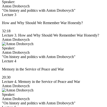
Speaker:
Anton Drobovych
"On history and politics with Anton Drobovych"
Lecture 3
How and Why Should We Remember War Honestly?
32:18
Lecture 3. How and Why Should We Remember War Honestly?
Anton Drobovych
Speaker:
Anton Drobovych
"On history and politics with Anton Drobovych"
Lecture 4
Memory in the Service of Peace and War
20:30
Lecture 4. Memory in the Service of Peace and War
Anton Drobovych
Speaker:
Anton Drobovych
"On history and politics with Anton Drobovych"