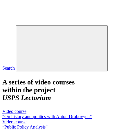
Search
A series of video courses
within the project
USPS Lectorium
Video course
“On history and politics with Anton Drobovych”
Video course
“Public Policy Analysis”