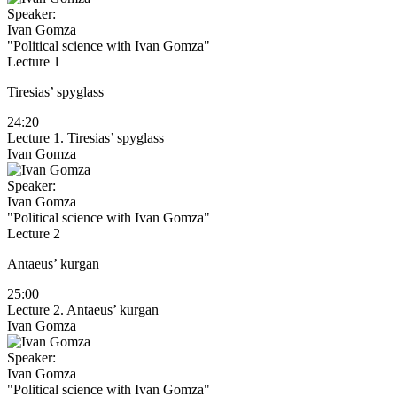
Speaker:
Ivan Gomza
"Political science with Ivan Gomza"
Lecture 1
Tiresias’ spyglass
24:20
Lecture 1. Tiresias’ spyglass
Ivan Gomza
Speaker:
Ivan Gomza
"Political science with Ivan Gomza"
Lecture 2
Antaeus’ kurgan
25:00
Lecture 2. Antaeus’ kurgan
Ivan Gomza
Speaker:
Ivan Gomza
"Political science with Ivan Gomza"