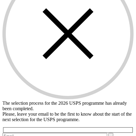
The selection process for the 2026 USPS programme has already
been completed.
Please, leave your email to be the first to know about the start of the
next selection for the USPS programme.
Please leave this field empty.