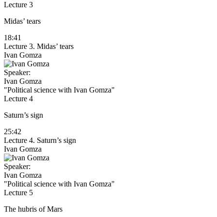
Lecture 3
Midas’ tears
18:41
Lecture 3. Midas’ tears
Ivan Gomza
Speaker:
Ivan Gomza
"Political science with Ivan Gomza"
Lecture 4
Saturn’s sign
25:42
Lecture 4. Saturn’s sign
Ivan Gomza
Speaker:
Ivan Gomza
"Political science with Ivan Gomza"
Lecture 5
The hubris of Mars