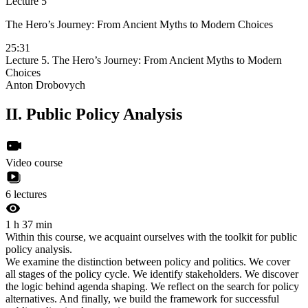
Lecture 5
The Hero’s Journey: From Ancient Myths to Modern Choices
25:31
Lecture 5. The Hero’s Journey: From Ancient Myths to Modern
Choices
Anton Drobovych
II.
Public Policy Analysis
Video course
6 lectures
1 h 37 min
Within this course, we acquaint ourselves with the toolkit for public
policy analysis.
We examine the distinction between policy and politics. We cover
all stages of the policy cycle. We identify stakeholders. We discover
the logic behind agenda shaping. We reflect on the search for policy
alternatives. And finally, we build the framework for successful