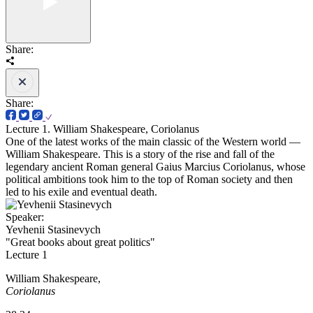
Share:
Share:
Lecture 1. William Shakespeare, Coriolanus
One of the latest works of the main classic of the Western world —
William Shakespeare. This is a story of the rise and fall of the
legendary ancient Roman general Gaius Marcius Coriolanus, whose
political ambitions took him to the top of Roman society and then
led to his exile and eventual death.
Speaker:
Yevhenii Stasinevych
"Great books about great politics"
Lecture 1
William Shakespeare,
Coriolanus