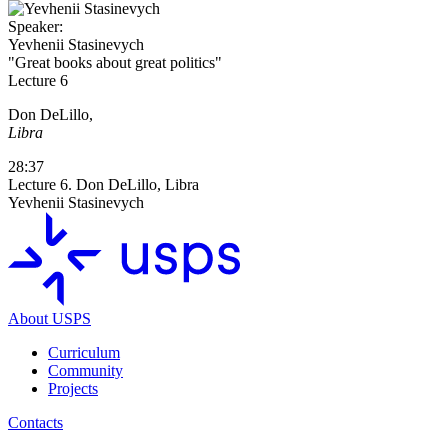
Speaker:
Yevhenii Stasinevych
"Great books about great politics"
Lecture 6
Don DeLillo,
Libra
28:37
Lecture 6. Don DeLillo, Libra
Yevhenii Stasinevych
About USPS
Curriculum
Community
Projects
Contacts