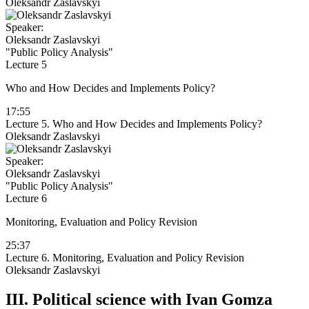
Oleksandr Zaslavskyi
Speaker:
Oleksandr Zaslavskyi
"Public Policy Analysis"
Lecture 5
Who and How Decides and Implements Policy?
17:55
Lecture 5. Who and How Decides and Implements Policy?
Oleksandr Zaslavskyi
Speaker:
Oleksandr Zaslavskyi
"Public Policy Analysis"
Lecture 6
Monitoring, Evaluation and Policy Revision
25:37
Lecture 6. Monitoring, Evaluation and Policy Revision
Oleksandr Zaslavskyi
III.
Political science with Ivan Gomza