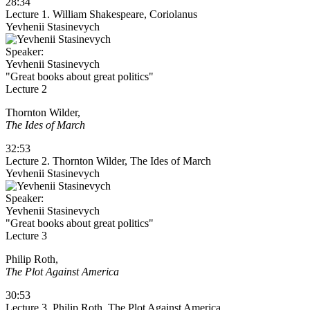
28:34
Lecture 1. William Shakespeare, Coriolanus
Yevhenii Stasinevych
Speaker:
Yevhenii Stasinevych
"Great books about great politics"
Lecture 2
Thornton Wilder,
The Ides of March
32:53
Lecture 2. Thornton Wilder, The Ides of March
Yevhenii Stasinevych
Speaker:
Yevhenii Stasinevych
"Great books about great politics"
Lecture 3
Philip Roth,
The Plot Against America
30:53
Lecture 3. Philip Roth, The Plot Against America