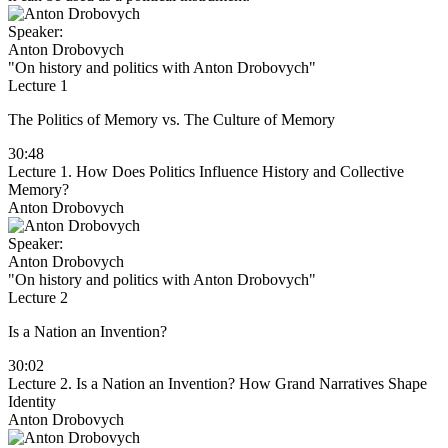
Speaker:
Anton Drobovych
"On history and politics with Anton Drobovych"
Lecture 1
The Politics of Memory vs. The Culture of Memory
30:48
Lecture 1. How Does Politics Influence History and Collective
Memory?
Anton Drobovych
Speaker:
Anton Drobovych
"On history and politics with Anton Drobovych"
Lecture 2
Is a Nation an Invention?
30:02
Lecture 2. Is a Nation an Invention? How Grand Narratives Shape
Identity
Anton Drobovych