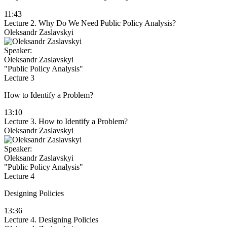
11:43
Lecture 2. Why Do We Need Public Policy Analysis?
Oleksandr Zaslavskyi
Speaker:
Oleksandr Zaslavskyi
"Public Policy Analysis"
Lecture 3
How to Identify a Problem?
13:10
Lecture 3. How to Identify a Problem?
Oleksandr Zaslavskyi
Speaker:
Oleksandr Zaslavskyi
"Public Policy Analysis"
Lecture 4
Designing Policies
13:36
Lecture 4. Designing Policies