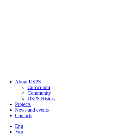
About USPS
Curriculum
Community
USPS History
Projects
News and events
Contacts
Eng
Укр