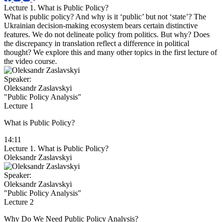
Lecture 1. What is Public Policy?
What is public policy? And why is it ‘public’ but not ‘state’? The
Ukrainian decision-making ecosystem bears certain distinctive
features. We do not delineate policy from politics. But why? Does
the discrepancy in translation reflect a difference in political
thought? We explore this and many other topics in the first lecture of
the video course.
Speaker:
Oleksandr Zaslavskyi
"Public Policy Analysis"
Lecture 1
What is Public Policy?
14:11
Lecture 1. What is Public Policy?
Oleksandr Zaslavskyi
Speaker:
Oleksandr Zaslavskyi
"Public Policy Analysis"
Lecture 2
Why Do We Need Public Policy Analysis?