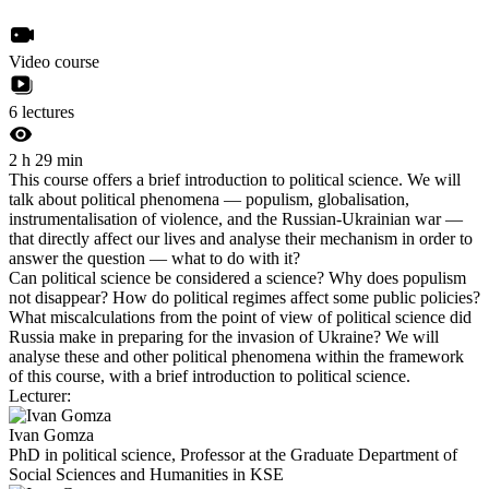
Video course
6 lectures
2 h 29 min
This course offers a brief introduction to political science. We will
talk about political phenomena — populism, globalisation,
instrumentalisation of violence, and the Russian-Ukrainian war —
that directly affect our lives and analyse their mechanism in order to
answer the question — what to do with it?
Can political science be considered a science? Why does populism
not disappear? How do political regimes affect some public policies?
What miscalculations from the point of view of political science did
Russia make in preparing for the invasion of Ukraine? We will
analyse these and other political phenomena within the framework
of this course, with a brief introduction to political science.
Lecturer:
Ivan Gomza
PhD in political science, Professor at the Graduate Department of
Social Sciences and Humanities in KSE