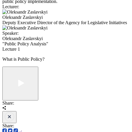
public policy implementation.
Lecturer:
Oleksandr Zaslavskyi
Deputy Executive Director of the Agency for Legislative Initiatives
Speaker:
Oleksandr Zaslavskyi
"Public Policy Analysis"
Lecture 1
What is Public Policy?
Share:
Share: