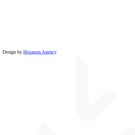
Design by
Hexagon Agency