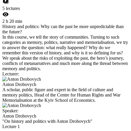
5 lectures
2 h 20 min
History and politics: Why can the past be more unpredictable than
the future?
In this course, we tell the story of communities. Turning to such
categories as memory, politics, narrative and memorialisation, we try
to answer the question: what really happened? Why do we
remember this version of history, and why is it so defining for us?
We speak about the risks of exploiting the past, the hero’s journey,
conflicts of metanarratives and much more along the thread between
memory and politics.
Lecturer:
Anton Drobovych
A scholar, public figure and expert in the field of culture and
memory politics, Head of the Centre for Human Rights and War
Memorialisation at the Kyiv School of Economics.
Speaker:
Anton Drobovych
"On history and politics with Anton Drobovych"
Lecture 1