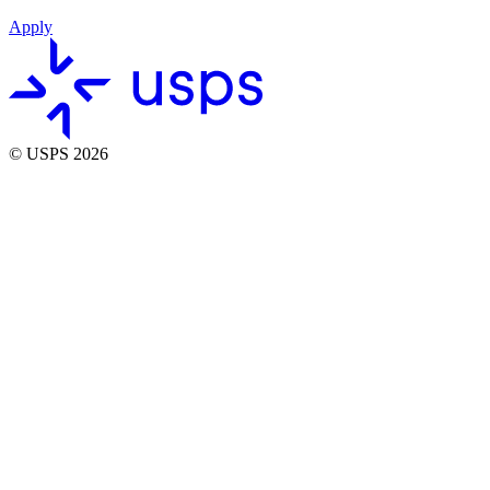
Apply
© USPS 2026