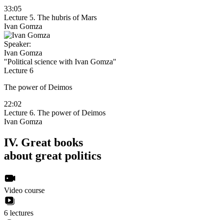
33:05
Lecture 5. The hubris of Mars
Ivan Gomza
Speaker:
Ivan Gomza
"Political science with Ivan Gomza"
Lecture 6
The power of Deimos
22:02
Lecture 6. The power of Deimos
Ivan Gomza
IV.
Great books
about great politics
Video course
6 lectures