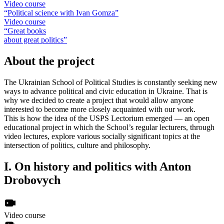
Video course
“Political science with Ivan Gomza”
Video course
“Great books
about great politics”
About the project
The Ukrainian School of Political Studies is constantly seeking new
ways to advance political and civic education in Ukraine. That is
why we decided to create a project that would allow anyone
interested to become more closely acquainted with our work.
This is how the idea of the USPS Lectorium emerged — an open
educational project in which the School’s regular lecturers, through
video lectures, explore various socially significant topics at the
intersection of politics, culture and philosophy.
I.
On history and politics with Anton
Drobovych
Video course