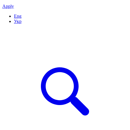
Apply
Eng
Укр